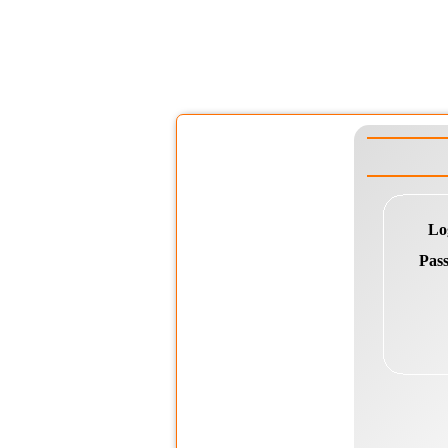
Lo
Pas