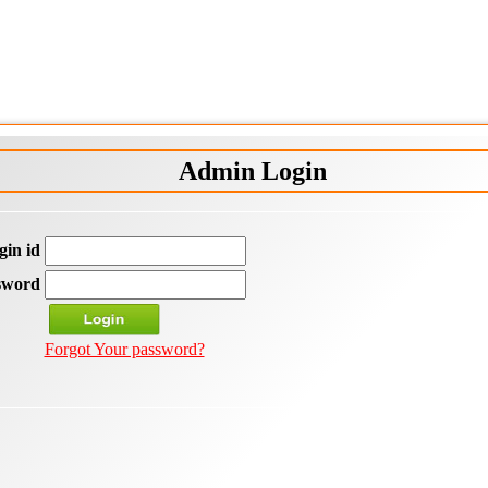
Admin Login
gin id
sword
Forgot Your password?