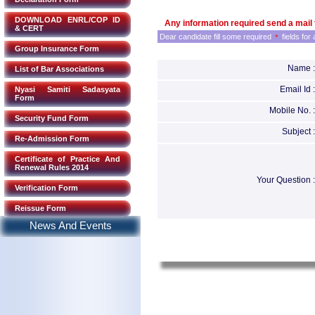
DOWNLOAD ENRL/COP ID
Any information required send a mail 
& CERT
Dear candidate fill some required
fields for
*
Group Insurance Form
Name :
List of Bar Associations
Email Id :
Nyasi Samiti Sadasyata
Form
Mobile No. :
Security Fund Form
Subject :
Re-Admission Form
Certificate of Practice And
Renewal Rules 2014
Your Question :
Verification Form
Reissue Form
News And Events