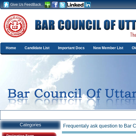
Give Us FeedBack..
Home
Candidate List
Important Docs
New Member List
Ol
Contact Us
Categories
Frequentaly ask question to Bar
Declaration Form