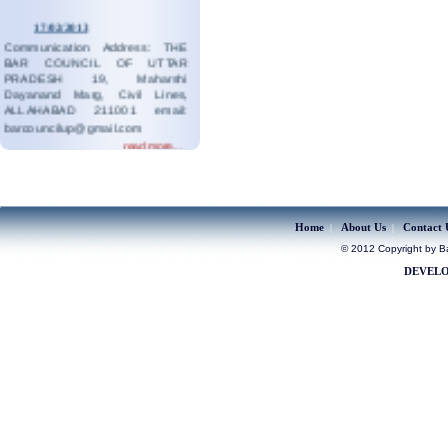
17/02/2013
Communication Address: THE
BAR COUNCIL OF UTTAR
PRADESH 19, Maharshi
Dayanand Marg, Civil Lines,
ALLAHABAD 211001 email:
barcouncilup@gmail.com
read more...
19/08/2023
Contact:05323546687
read more...
Home
About Us
Contact 
|
|
© 2012 Copyright by Bar
DEVELO